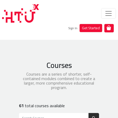
Get Started
Sign In
Courses
Courses are a series of shorter, self-
contained modules combined to create a
larger, more comprehensive educational
program.
61
total courses available