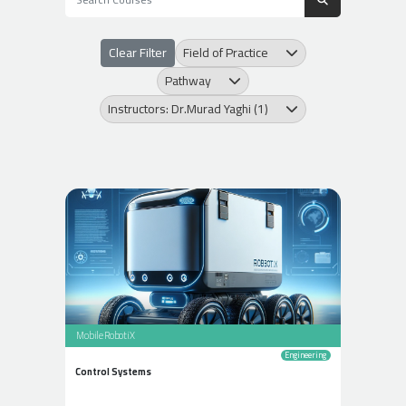
Clear Filter
Field of Practice
Pathway
Instructors: Dr.Murad Yaghi (1)
Mobile RobotiX
Engineering
Control Systems