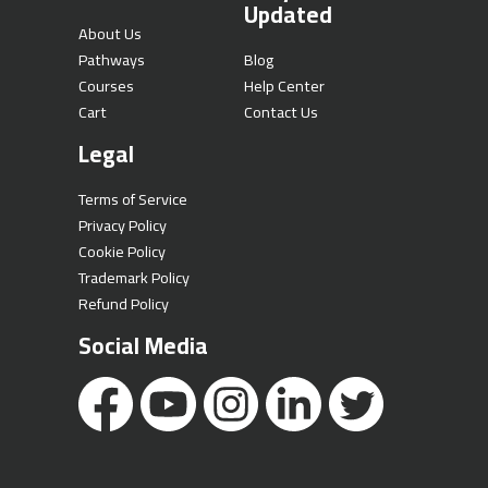
Updated
About Us
Pathways
Blog
Courses
Help Center
Cart
Contact Us
Legal
Terms of Service
Privacy Policy
Cookie Policy
Trademark Policy
Refund Policy
Social Media