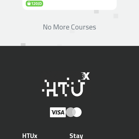
120JD
No More Courses
HTUx
Stay