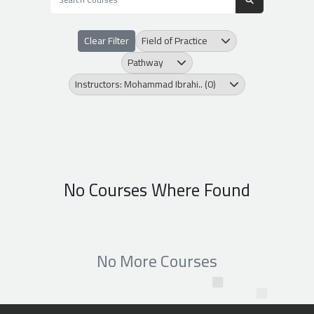
Clear Filter
Field of Practice
Pathway
Instructors: Mohammad Ibrahi.. (0)
No Courses Where Found
No More Courses