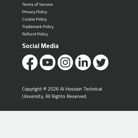
Terms of Service
Privacy Policy
Cookie Policy
Trademark Policy
Refund Policy
Social Media
Copyright © 2026 Al Hussein Technical
University, All Rights Reserved.