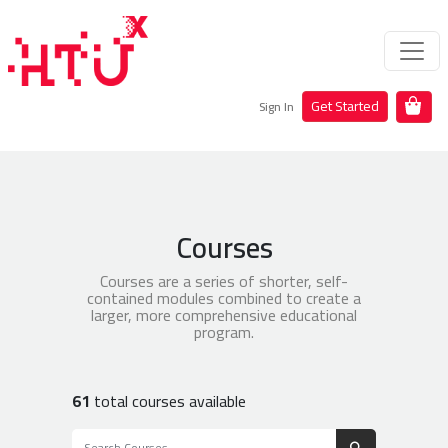
Get Started
Sign In
Courses
Courses are a series of shorter, self-
contained modules combined to create a
larger, more comprehensive educational
program.
61
total courses available