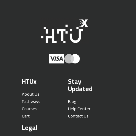
HTUx
Stay
Updated
About Us
Pathways
Blog
Courses
Help Center
Cart
Contact Us
Legal