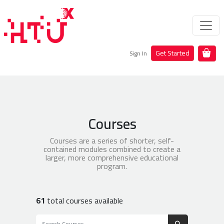
Get Started
Sign In
Courses
Courses are a series of shorter, self-
contained modules combined to create a
larger, more comprehensive educational
program.
61
total courses available