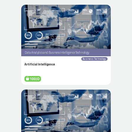
Data Analytics and Business Intelligence Technology
Business Technology
Artificial Intelligence
100JD