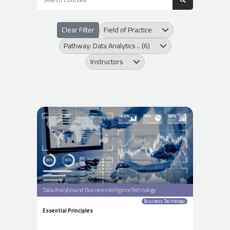
Clear Filter
Field of Practice
Pathway: Data Analytics .. (6)
Instructors
Data Analytics and Business Intelligence Technology
Business Technology
Essential Principles