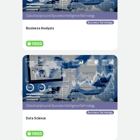
Data Analytics and Business Intelligence Technology
Business Technology
Business Analysis
100JD
Data Analytics and Business Intelligence Technology
Business Technology
Data Science
100JD