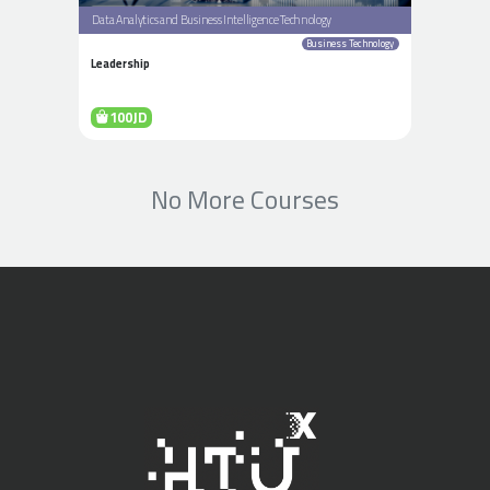
Data Analytics and Business Intelligence Technology
Business Technology
Leadership
100JD
No More Courses