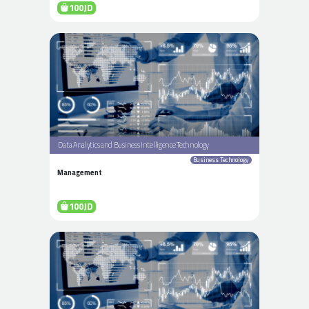
100JD
Data Analytics and Business Intelligence Technology
Business Technology
Management
100JD