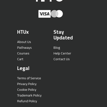
HTUx
Stay
Updated
About Us
Pathways
Blog
Courses
Help Center
Cart
Contact Us
Legal
Terms of Service
Privacy Policy
Cookie Policy
Trademark Policy
Refund Policy