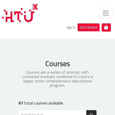
Get Started
Sign In
Courses
Courses are a series of shorter, self-
contained modules combined to create a
larger, more comprehensive educational
program.
61
total courses available