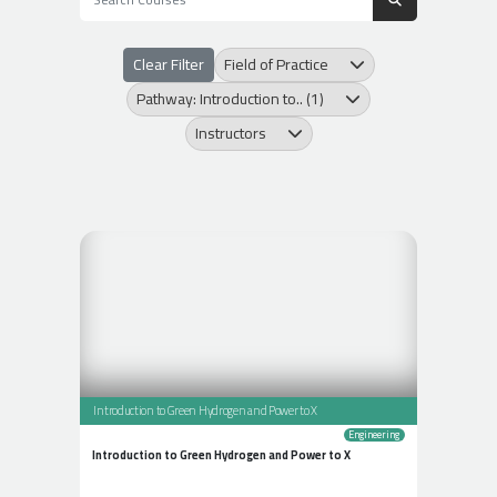
Clear Filter
Field of Practice
Pathway: Introduction to.. (1)
Instructors
Introduction to Green Hydrogen and Power to X
Engineering
Introduction to Green Hydrogen and Power to X