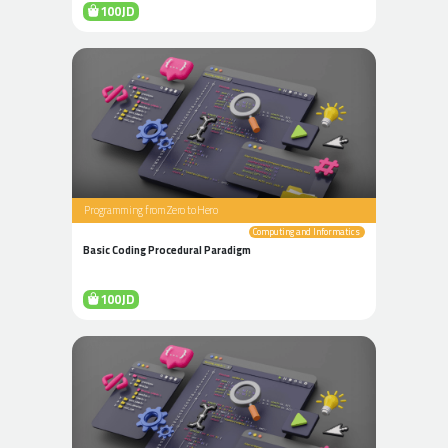
100JD
Programming from Zero to Hero
Computing and Informatics
Basic Coding Procedural Paradigm
100JD