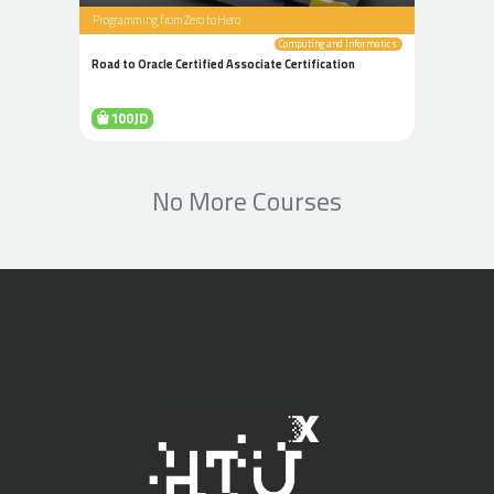
Programming from Zero to Hero
Computing and Informatics
Road to Oracle Certified Associate Certification
100JD
No More Courses