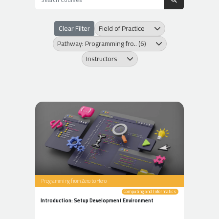
Clear Filter
Field of Practice
Pathway: Programming fro.. (6)
Instructors
Programming from Zero to Hero
Computing and Informatics
Introduction: Setup Development Environment