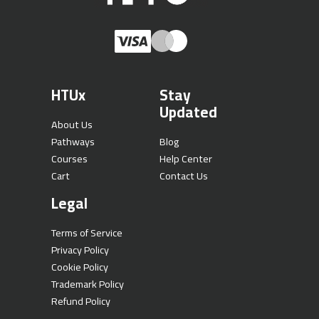
HTUx
Stay
Updated
About Us
Pathways
Blog
Courses
Help Center
Cart
Contact Us
Legal
Terms of Service
Privacy Policy
Cookie Policy
Trademark Policy
Refund Policy