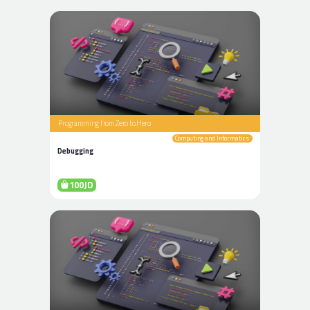
Programming from Zero to Hero
Computing and Informatics
Debugging
100JD