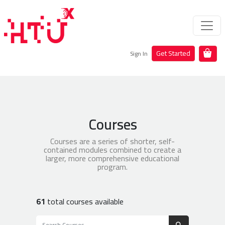
Get Started
Sign In
Courses
Courses are a series of shorter, self-
contained modules combined to create a
larger, more comprehensive educational
program.
61
total courses available