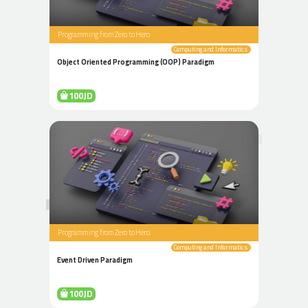
Programming from Zero to Hero
Computing and Informatics
Object Oriented Programming (OOP) Paradigm
100JD
Programming from Zero to Hero
Computing and Informatics
Event Driven Paradigm
100JD