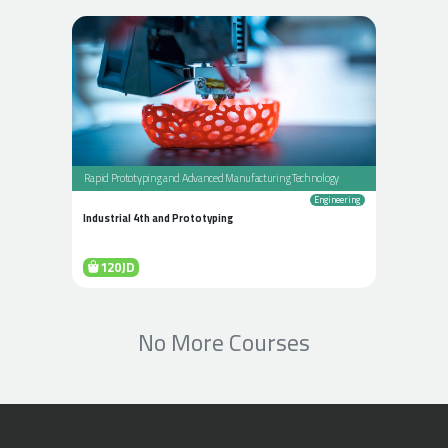
Rapid Prototyping and Advanced Manufacturing Technology
Engineering
Industrial 4th and Prototyping
120JD
No More Courses