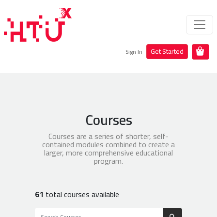
Get Started
Sign In
Courses
Courses are a series of shorter, self-
contained modules combined to create a
larger, more comprehensive educational
program.
61
total courses available