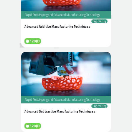
Rapid Prototyping and Advanced Manufacturing Technology
Engineering
Advanced Additive Manufacturing Techniques
120JD
Rapid Prototyping and Advanced Manufacturing Technology
Engineering
Advanced Subtractive Manufacturing Techniques
120JD