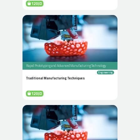
120JD
Rapid Prototyping and Advanced Manufacturing Technology
Engineering
Traditional Manufacturing Techniques
120JD