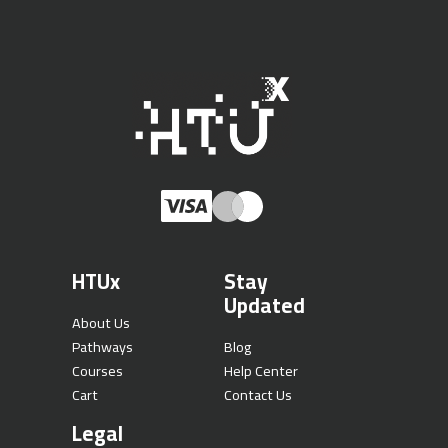
HTUx
Stay
Updated
About Us
Pathways
Blog
Courses
Help Center
Cart
Contact Us
Legal