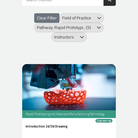
Clear Filter
Field of Practice
Pathway: Rapid Prototypi.. (5)
Instructors
Rapid Prototyping and Advanced Manufacturing Technology
Engineering
Introduction 2d/3d Drawing