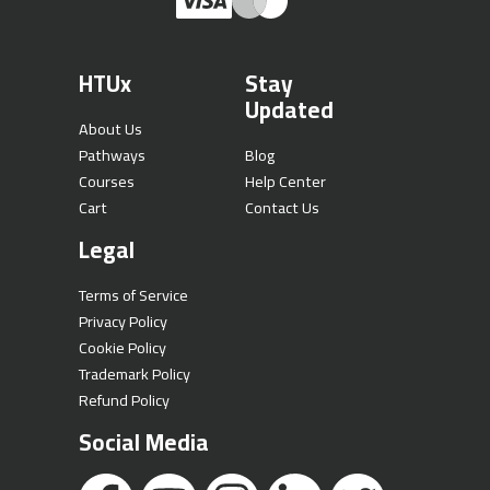
HTUx
Stay
Updated
About Us
Pathways
Blog
Courses
Help Center
Cart
Contact Us
Legal
Terms of Service
Privacy Policy
Cookie Policy
Trademark Policy
Refund Policy
Social Media