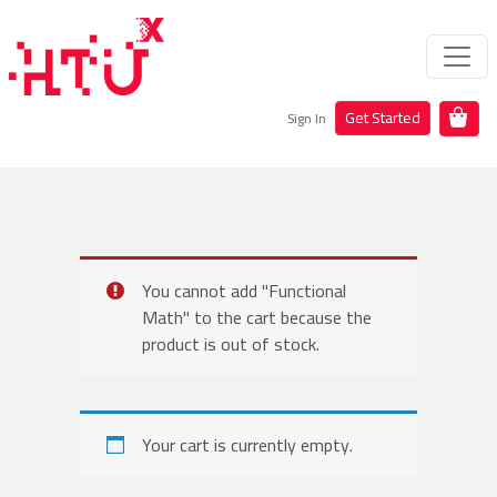
Get Started
Sign In
You cannot add "Functional
Math" to the cart because the
product is out of stock.
Your cart is currently empty.