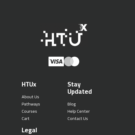
HTUx
Stay
Updated
About Us
Pathways
Blog
Courses
Help Center
Cart
Contact Us
Legal