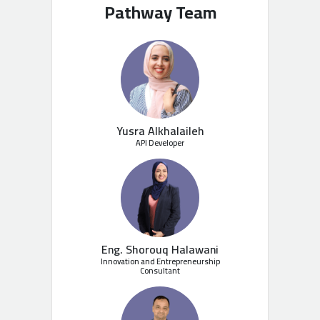
Pathway Team
Yusra Alkhalaileh
API Developer
Eng. Shorouq Halawani
Innovation and Entrepreneurship
Consultant