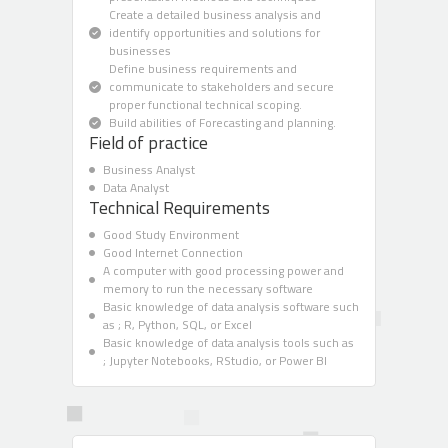
Create a detailed business analysis and
identify opportunities and solutions for
businesses
Define business requirements and
communicate to stakeholders and secure
proper functional technical scoping.
Build abilities of Forecasting and planning.
Field of practice
Business Analyst
Data Analyst
Technical Requirements
Good Study Environment
Good Internet Connection
A computer with good processing power and
memory to run the necessary software
Basic knowledge of data analysis software such
as ; R, Python, SQL, or Excel
Basic knowledge of data analysis tools such as
; Jupyter Notebooks, RStudio, or Power BI