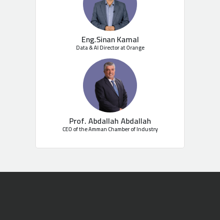
Eng.Sinan Kamal
Data & AI Director at Orange
Prof. Abdallah Abdallah
CEO of the Amman Chamber of Industry