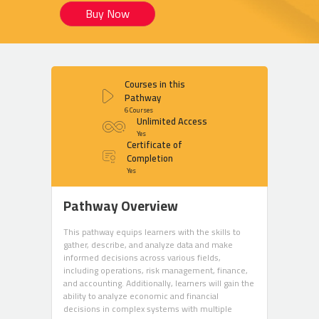
Buy Now
Courses in this
Pathway
6 Courses
Unlimited Access
Yes
Certificate of
Completion
Yes
Pathway Overview
This pathway equips learners with the skills to
gather, describe, and analyze data and make
informed decisions across various fields,
including operations, risk management, finance,
and accounting. Additionally, learners will gain the
ability to analyze economic and financial
decisions in complex systems with multiple