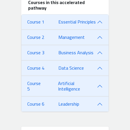
Courses in this accelerated
pathway
Course 1
Essential Principles
Course 2
Management
Course 3
Business Analysis
Course 4
Data Science
Course
Artificial
5
Intelligence
Course 6
Leadership