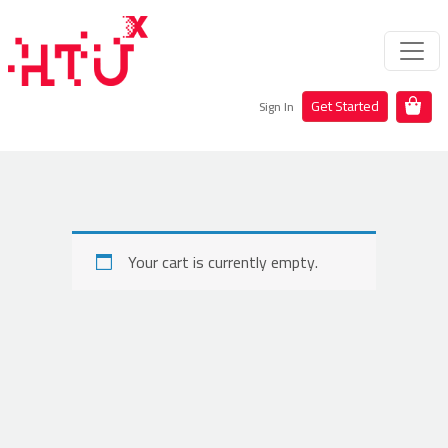
Get Started
Sign In
Your cart is currently empty.