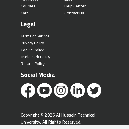
Courses
Help Center
Cart
Contact Us
Legal
Terms of Service
Privacy Policy
Cookie Policy
Trademark Policy
Refund Policy
Social Media
Copyright © 2026 Al Hussein Technical
University, All Rights Reserved.