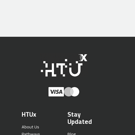
HTUx
Stay
Updated
About Us
Pathways
Blog