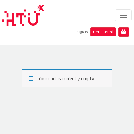
Get Started
Sign In
Your cart is currently empty.