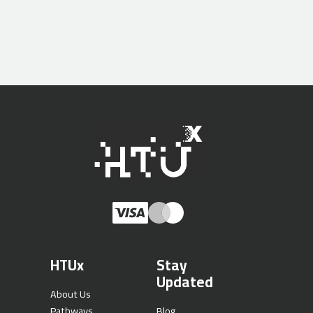
HTUx
Stay
Updated
About Us
Pathways
Blog