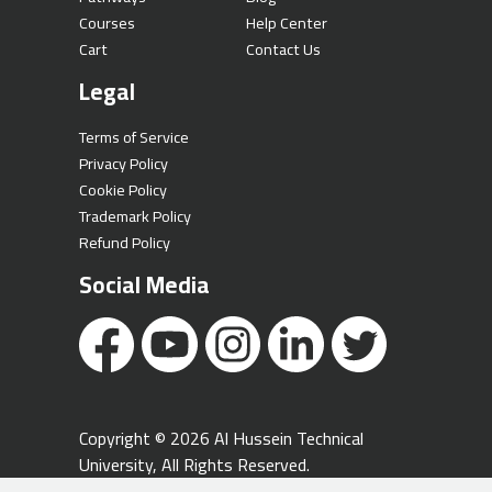
Courses
Help Center
Cart
Contact Us
Legal
Terms of Service
Privacy Policy
Cookie Policy
Trademark Policy
Refund Policy
Social Media
Copyright © 2026 Al Hussein Technical
University, All Rights Reserved.