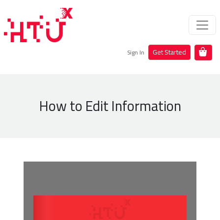
Get Started
Sign In
How to Edit Information