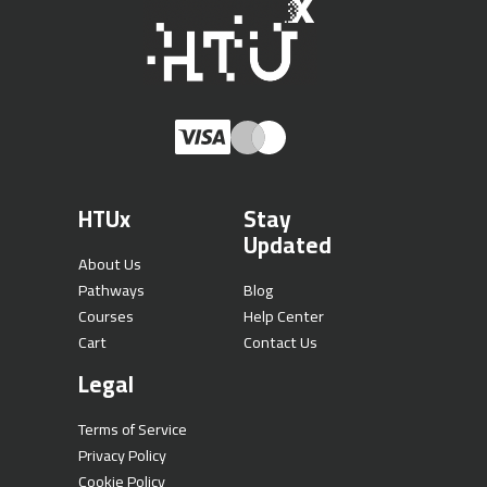
HTUx
Stay
Updated
About Us
Pathways
Blog
Courses
Help Center
Cart
Contact Us
Legal
Terms of Service
Privacy Policy
Cookie Policy