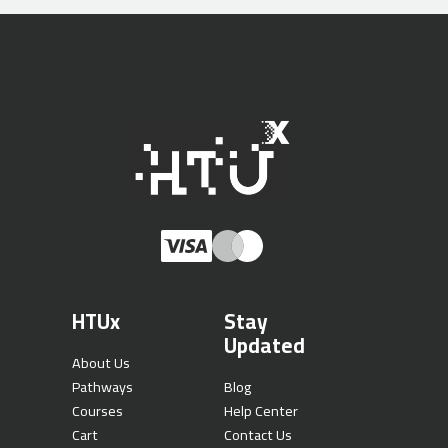
HTUx
Stay
Updated
About Us
Pathways
Blog
Courses
Help Center
Cart
Contact Us