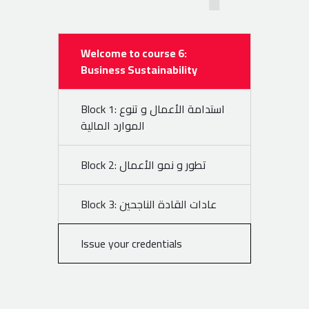
Welcome to course 6:
Business Sustainability
Block 1: استدامة الأعمال و تنوع
الموارد المالية
Block 2: تطور و نمو الأعمال
Block 3: عادات القادة الناجحين
Issue your credentials