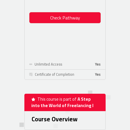
Check Pathway
Unlimited Access
Yes
Certificate of Completion
Yes
This course is part of
A Step
into the World of Freelancing I
Course Overview