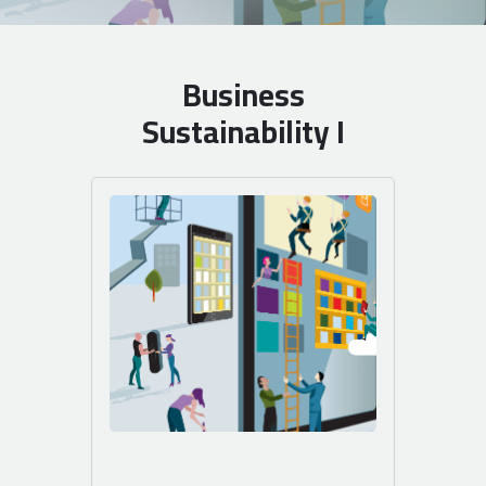
Business
Sustainability I