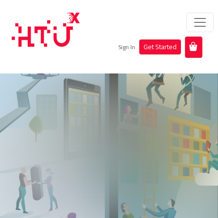
Get Started
Sign In