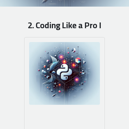
2. Coding Like a Pro I