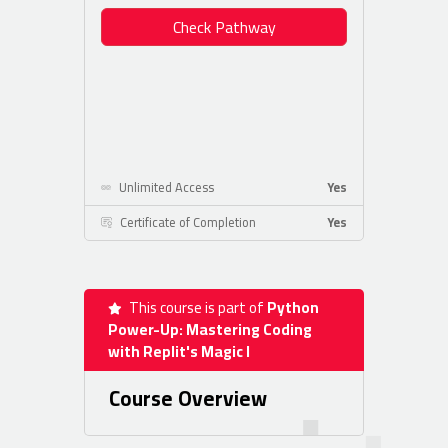
Check Pathway
Unlimited Access
Yes
Certificate of Completion
Yes
This course is part of
Python
Power-Up: Mastering Coding
with Replit's Magic I
Course Overview