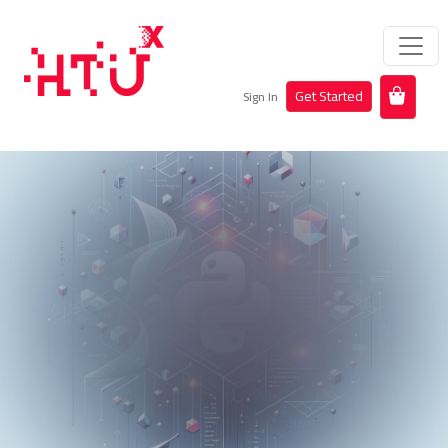
Get Started
Sign In