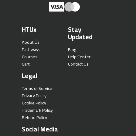
HTUx
Stay
Updated
About Us
Pathways
Blog
Courses
Help Center
Cart
Contact Us
Legal
Terms of Service
Privacy Policy
Cookie Policy
Trademark Policy
Refund Policy
Social Media