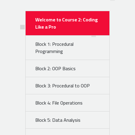
Welcome to Course 2: Coding
Like a Pro
Block 1: Procedural
Programming
Block 2: OOP Basics
Block 3: Procedural to OOP
Block 4: File Operations
Block 5: Data Analysis