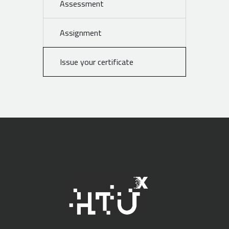
Assessment
Assignment
Issue your certificate