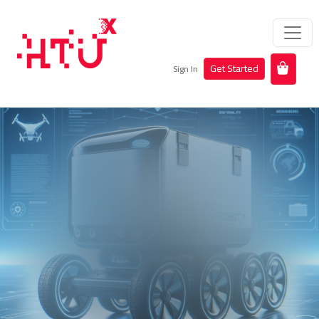
Get Started
Sign In