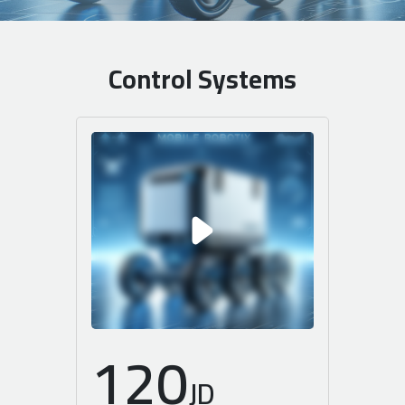
Control Systems
120
JD