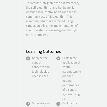
This course integrates the control theory,
the soft algorithms, and hardware. It
describes the control basics and most-
commonly used PID algorithm. This
algorithm is further examined using
simulation. Also, the implementation of
control systems is investigated through
microcontrollers.
Learning Outcomes
Analyze the
Explain the
control
application of
concepts and
control
technologies
parameters to
used in UV’s
produce
optimum
performance
of a control
system using
PID
Simulate and
Explore the