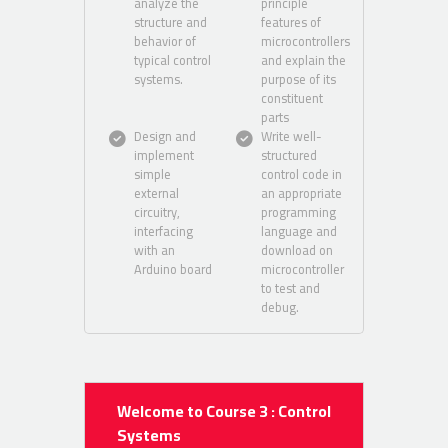
analyze the
principle
structure and
features of
behavior of
microcontrollers
typical control
and explain the
systems.
purpose of its
constituent
parts
Design and
Write well-
implement
structured
simple
control code in
external
an appropriate
circuitry,
programming
interfacing
language and
with an
download on
Arduino board
microcontroller
to test and
debug.
Welcome to Course 3 : Control
Systems