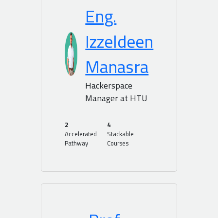
Eng.
Izzeldeen
Manasra
Hackerspace
Manager at HTU
2
4
Accelerated
Stackable
Pathway
Courses