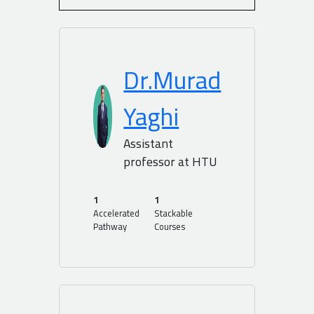
Dr.Murad
Yaghi
Assistant
professor at HTU
1
1
Accelerated
Stackable
Pathway
Courses