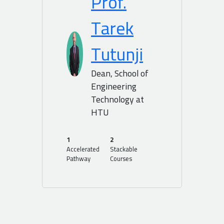
Prof.
Tarek
Tutunji
Dean, School of
Engineering
Technology at
HTU
1
2
Accelerated
Stackable
Pathway
Courses