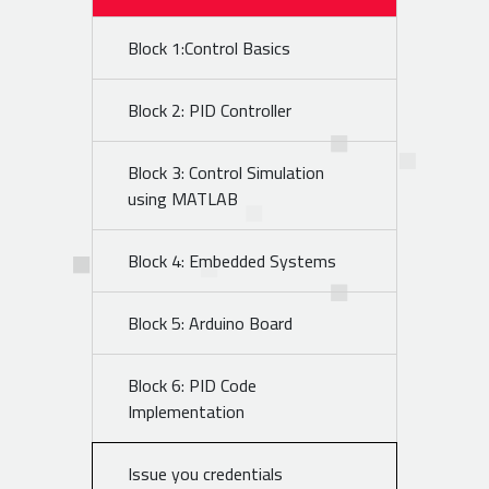
Block 1:Control Basics
Block 2: PID Controller
Block 3: Control Simulation
using MATLAB
Block 4: Embedded Systems
Block 5: Arduino Board
Block 6: PID Code
Implementation
Issue you credentials