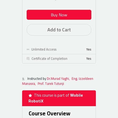
Buy Now
Add to Cart
Unlimited Access
Yes
Certificate of Completion
Yes
Instructed by
Dr.Murad Yaghi,
Eng. Izzeldeen
Manasra,
Prof. Tarek Tutunji
This course is part of
Mobile
RobotiX
Course Overview