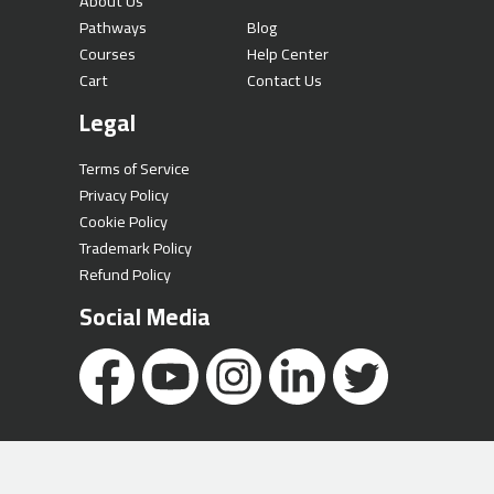
About Us
Pathways
Blog
Courses
Help Center
Cart
Contact Us
Legal
Terms of Service
Privacy Policy
Cookie Policy
Trademark Policy
Refund Policy
Social Media
Copyright © 2026 Al Hussein Technical