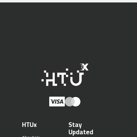
HTUx
Stay
Updated