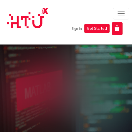
Get Started
Sign In