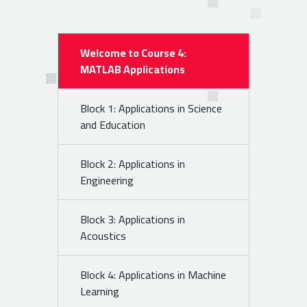
Welcome to Course 4:
MATLAB Applications
Block 1: Applications in Science
and Education
Block 2: Applications in
Engineering
Block 3: Applications in
Acoustics
Block 4: Applications in Machine
Learning