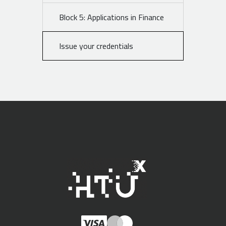
Block 5: Applications in Finance
Issue your credentials