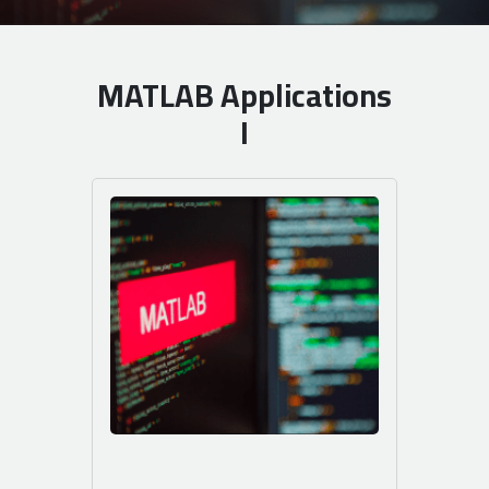
MATLAB Applications
I