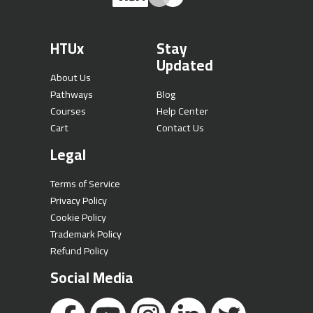
HTUx
Stay
Updated
About Us
Pathways
Blog
Courses
Help Center
Cart
Contact Us
Legal
Terms of Service
Privacy Policy
Cookie Policy
Trademark Policy
Refund Policy
Social Media