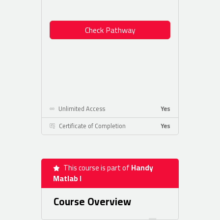
Check Pathway
Unlimited Access
Yes
Certificate of Completion
Yes
This course is part of
Handy
Matlab I
Course Overview