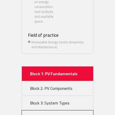
on energy
consumption,
load analysis,
and available
space.
Field of practice
Renewable Energy Sector (Assembly
and Maintenance)
Block 1: PV Fundamentals
Block 2: PV Components
Block 3: System Types