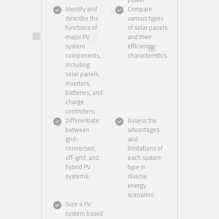
Identify and
Compare
describe the
various types
functions of
of solar panels
major PV
and their
system
efficiency
components,
characteristics.
including
solar panels,
inverters,
batteries, and
charge
controllers.
Differentiate
Assess the
between
advantages
grid-
and
connected,
limitations of
off-grid, and
each system
hybrid PV
type in
systems.
diverse
energy
scenarios.
Size a PV
system based