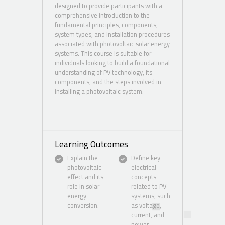
designed to provide participants with a
comprehensive introduction to the
fundamental principles, components,
system types, and installation procedures
associated with photovoltaic solar energy
systems. This course is suitable for
individuals looking to build a foundational
understanding of PV technology, its
components, and the steps involved in
installing a photovoltaic system.
Learning Outcomes
Explain the
Define key
photovoltaic
electrical
effect and its
concepts
role in solar
related to PV
energy
systems, such
conversion.
as voltage,
current, and
power