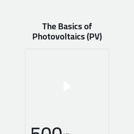
The Basics of
Photovoltaics (PV)
500