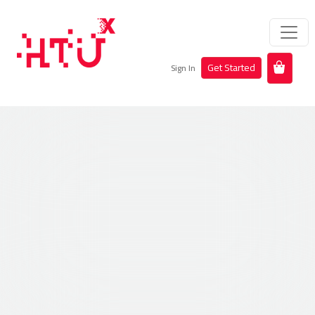
Get Started
Sign In