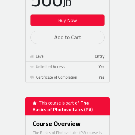
JD
Buy Now
Add to Cart
Level
Entry
Unlimited Access
Yes
Certificate of Completion
Yes
This course is part of
The
Basics of Photovoltaics (PV)
Course Overview
The Basics of Photovoltaics (PV) course is