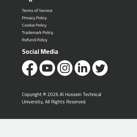
Terms of Service
Privacy Policy
Cookie Policy
Trademark Policy
Refund Policy
Social Media
Copyright © 2026 Al Hussein Technical
University, All Rights Reserved.