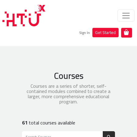
Get Started
Sign In
Courses
Courses are a series of shorter, self-
contained modules combined to create a
larger, more comprehensive educational
program.
61
total courses available