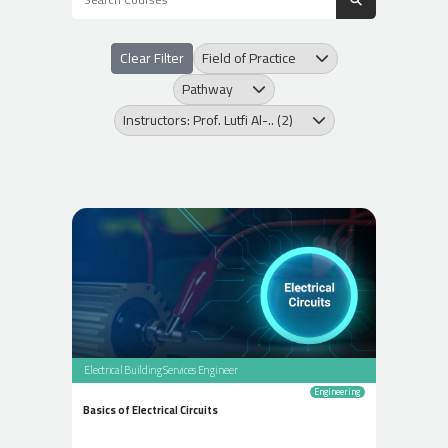
Clear Filter
Field of Practice
Pathway
Instructors: Prof. Lutfi Al-.. (2)
Electrical Building Services Engineer
Engineering
Basics of Electrical Circuits