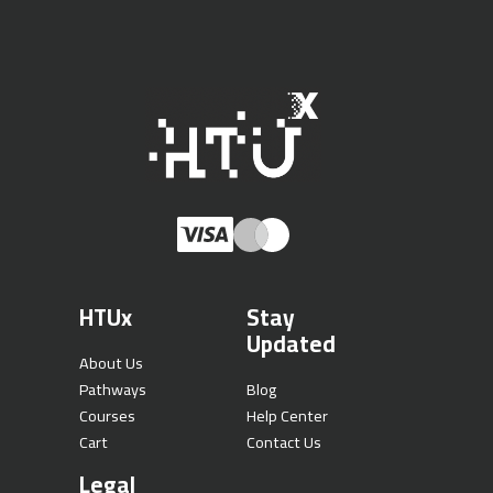
HTUx
Stay
Updated
About Us
Pathways
Blog
Courses
Help Center
Cart
Contact Us
Legal