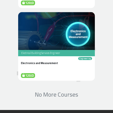
120JD
Electrical Building Services Engineer
Engineering
Electronics and Measurement
120JD
No More Courses