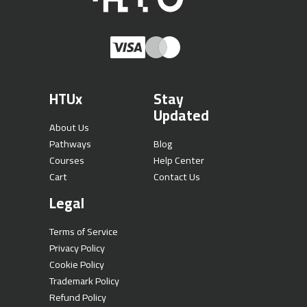
HTUx
Stay
Updated
About Us
Pathways
Blog
Courses
Help Center
Cart
Contact Us
Legal
Terms of Service
Privacy Policy
Cookie Policy
Trademark Policy
Refund Policy