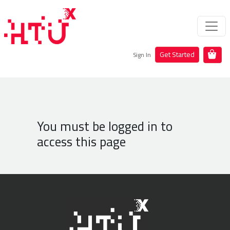
Get Started
Sign In
You must be logged in to
access this page