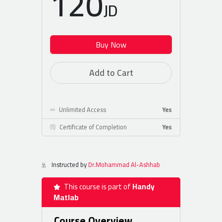
120
JD
Buy Now
Add to Cart
Unlimited Access
Yes
Certificate of Completion
Yes
Instructed by
Dr.Mohammad Al-Ashhab
This course is part of
Handy
Matlab
Course Overview