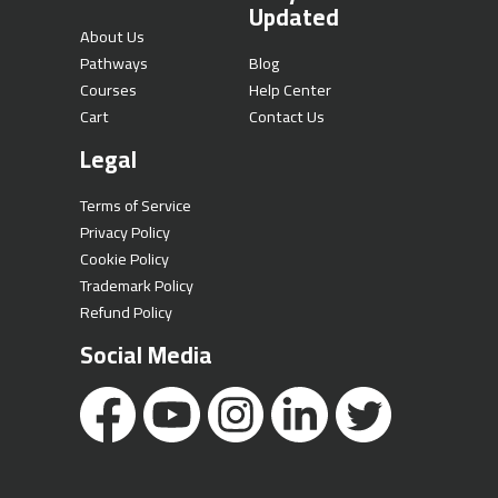
Updated
About Us
Pathways
Blog
Courses
Help Center
Cart
Contact Us
Legal
Terms of Service
Privacy Policy
Cookie Policy
Trademark Policy
Refund Policy
Social Media