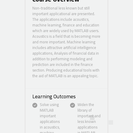
Non-traditional less known but still
important applicational are presented.
The applications include acoustics,
machine learning, finance and education
which are widely used by MATLAB users.
Acoustics is a field that is becoming more
and more important. Machine learning
includes attractive artificial intelligence
applications, Analysis of financial data in
addition to performing modeling and
prediction are included in the finance
section. Producing educational tools with
the aid of MATLAB is an appealing topic.
Learning Outcomes
Solve using
Widen the
MATLAB
library of
important
important and
applications
less known
in acoustics,
applications
machine
in MATLAB