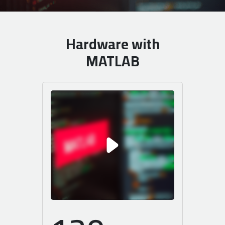
Hardware with
MATLAB