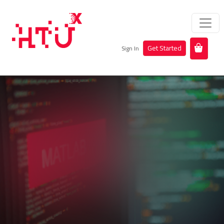
Get Started
Sign In