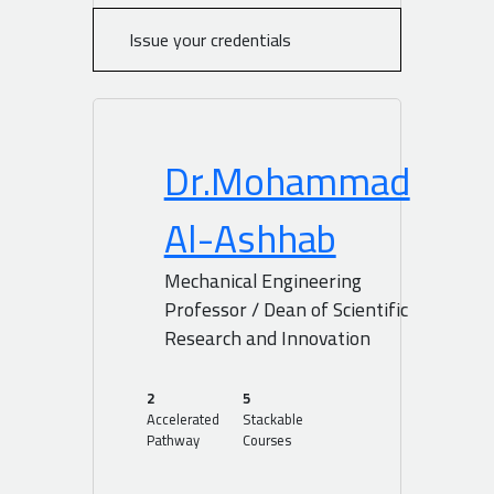
Issue your credentials
Dr.Mohammad
Al-Ashhab
Mechanical Engineering
Professor / Dean of Scientific
Research and Innovation
2
5
Accelerated
Stackable
Pathway
Courses