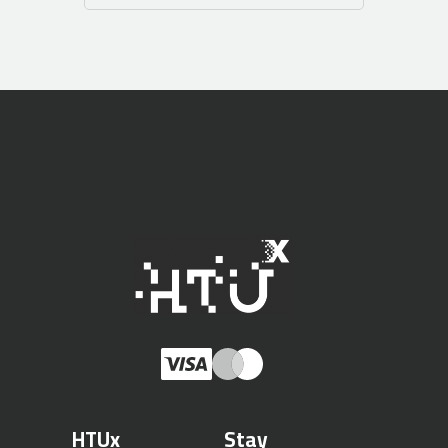
HTUx
Stay