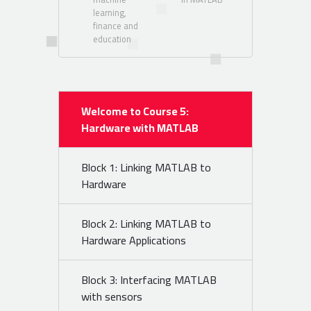
learning,
finance and
education
Welcome to Course 5:
Hardware with MATLAB
Block 1: Linking MATLAB to
Hardware
Block 2: Linking MATLAB to
Hardware Applications
Block 3: Interfacing MATLAB
with sensors