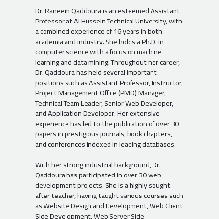
Dr. Raneem Qaddoura is an esteemed Assistant
Professor at Al Hussein Technical University, with
a combined experience of 16 years in both
academia and industry. She holds a Ph.D. in
computer science with a focus on machine
learning and data mining. Throughout her career,
Dr. Qaddoura has held several important
positions such as Assistant Professor, Instructor,
Project Management Office (PMO) Manager,
Technical Team Leader, Senior Web Developer,
and Application Developer. Her extensive
experience has led to the publication of over 30
papers in prestigious journals, book chapters,
and conferences indexed in leading databases.
With her strong industrial background, Dr.
Qaddoura has participated in over 30 web
development projects. She is a highly sought-
after teacher, having taught various courses such
as Website Design and Development, Web Client
Side Development, Web Server Side