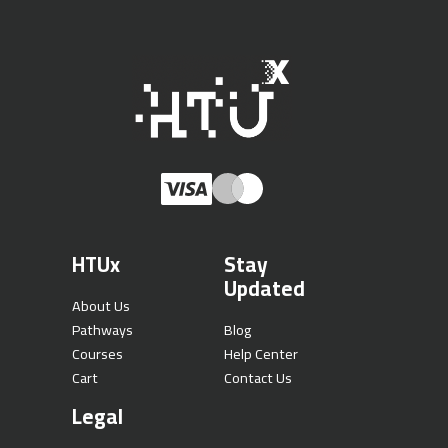
HTUx
Stay
Updated
About Us
Pathways
Blog
Courses
Help Center
Cart
Contact Us
Legal