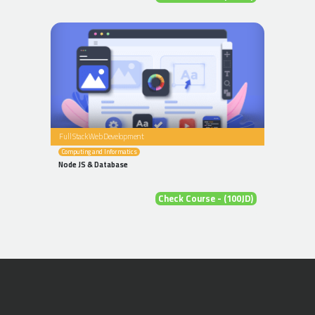
Full Stack Web Development
Computing and Informatics
Node JS & Database
Check Course - (100JD)