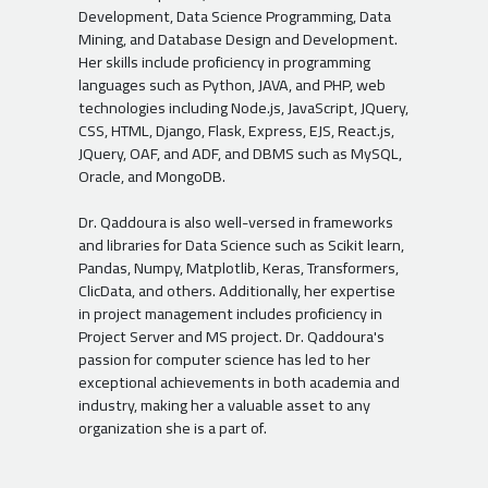
Development, Data Science Programming, Data
Mining, and Database Design and Development.
Her skills include proficiency in programming
languages such as Python, JAVA, and PHP, web
technologies including Node.js, JavaScript, JQuery,
CSS, HTML, Django, Flask, Express, EJS, React.js,
JQuery, OAF, and ADF, and DBMS such as MySQL,
Oracle, and MongoDB.
Dr. Qaddoura is also well-versed in frameworks
and libraries for Data Science such as Scikit learn,
Pandas, Numpy, Matplotlib, Keras, Transformers,
ClicData, and others. Additionally, her expertise
in project management includes proficiency in
Project Server and MS project. Dr. Qaddoura's
passion for computer science has led to her
exceptional achievements in both academia and
industry, making her a valuable asset to any
organization she is a part of.