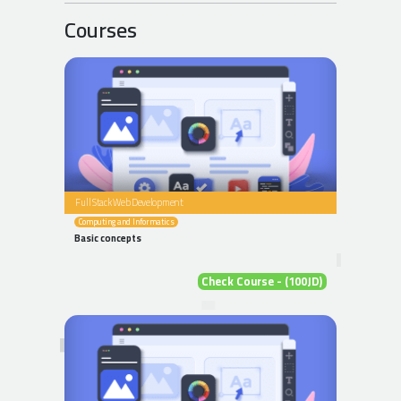
Courses
Full Stack Web Development
Computing and Informatics
Basic concepts
Check Course - (100JD)