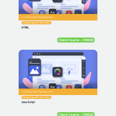
Full Stack Web Development
Computing and Informatics
HTML
Check Course - (100JD)
Full Stack Web Development
Computing and Informatics
Java Script
Check Course - (100JD)