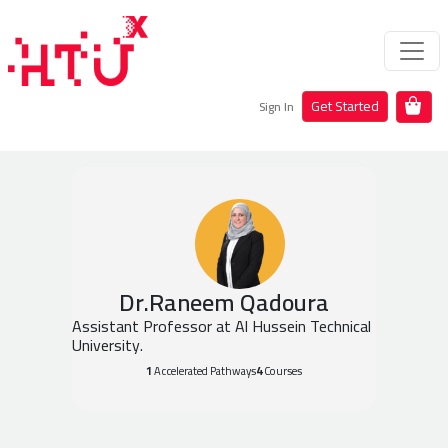
Get Started
Sign In
Dr.Raneem Qadoura
Assistant Professor at Al Hussein Technical
University.
1
Accelerated Pathways
4
Courses