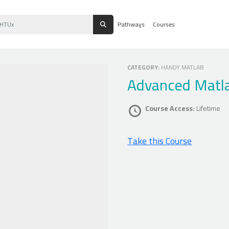
Pathways
Courses
CATEGORY:
HANDY MATLAB
Advanced Matl
Course Access:
Lifetime
Take this Course