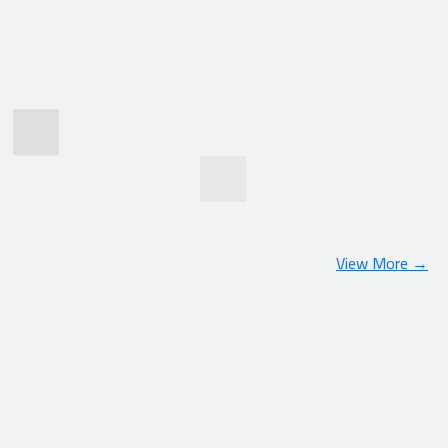
View More →