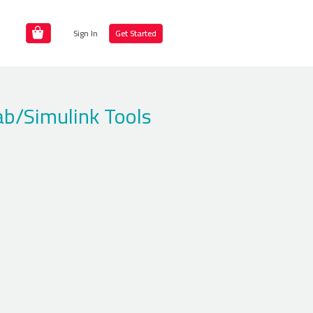
Sign In
Get Started
ab/Simulink Tools