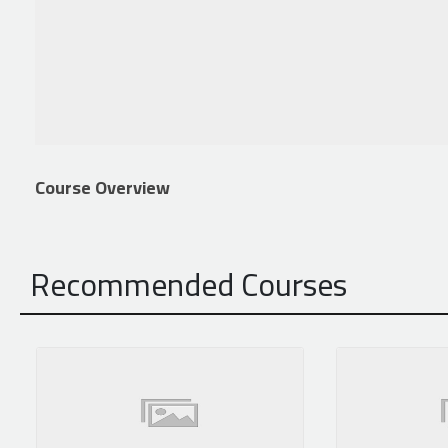
Course Overview
Recommended Courses