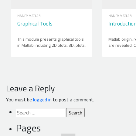
HANDY MATLAB
HANDY MATLAB
Graphical Tools
Introductio
This module presents graphical tools
Matlab origin,
in Matlab including 2D plots, 3D, plots,
are revealed. C
animations and graphical user
motivation for 
interface.
provided. The 
which are vect
explained in det
use is demonst
functions and o
Leave a Reply
manipulations 
thoroughly. Cod
You must be
logged in
to post a comment.
a special atte
between Matlab
Search
systems filing i
for:
powerful use of
Pages
experimental da
explained with 