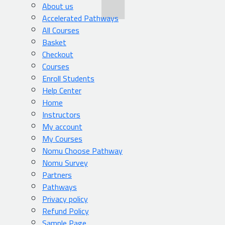
About us
Accelerated Pathways
All Courses
Basket
Checkout
Courses
Enroll Students
Help Center
Home
Instructors
My account
My Courses
Nomu Choose Pathway
Nomu Survey
Partners
Pathways
Privacy policy
Refund Policy
Sample Page