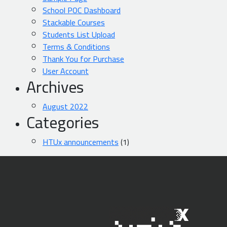
School POC Dashboard
Stackable Courses
Students List Upload
Terms & Conditions
Thank You for Purchase
User Account
Archives
August 2022
Categories
HTUx announcements
(1)