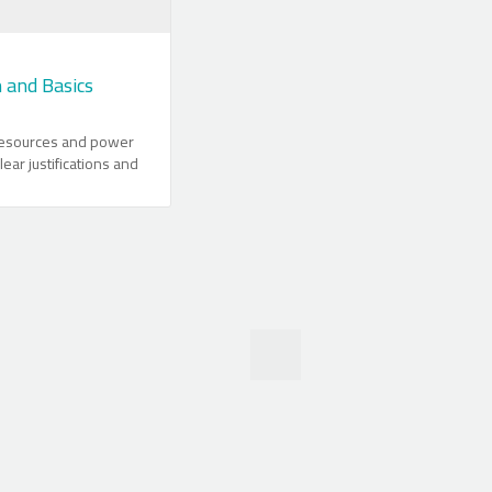
n and Basics
 resources and power
lear justifications and
using Matlab are
backbone of Matlab
ors and matrices are
ails and their efficient
rated. Operators,
ther useful
are explained
ing in Matlab is given
ntion. Communication
 filing and other
s clarified. The
 Matlab in
ta analysis is
practical applications.