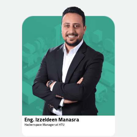
Eng. Izzeldeen Manasra
Hackerspace Manager at HTU