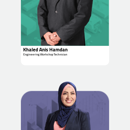
Khaled Anis Hamdan
Engineering Workshop Technician