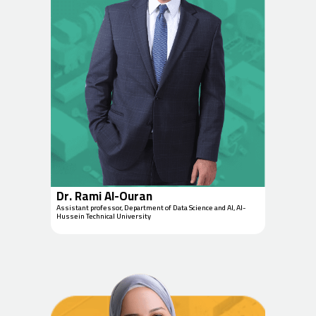
Dr. Rami Al-Ouran
Assistant professor, Department of Data Science and AI, Al-
Hussein Technical University