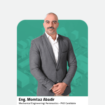
Eng. Momtaz Abadir
Mechanical Engineering/ Aeronautics - PhD Candidate