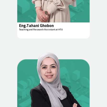
Eng.Tahani Ghobon
Teaching and Research Assistant at HTU