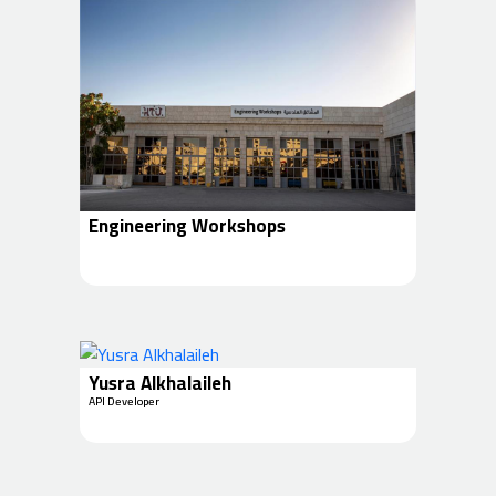
Engineering Workshops
Yusra Alkhalaileh
API Developer