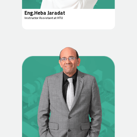
Eng.Heba Jaradat
Instructor Assistant at HTU