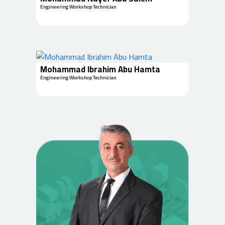
Engineering Workshop Technician
Mohammad Ibrahim Abu Hamta
Engineering Workshop Technician