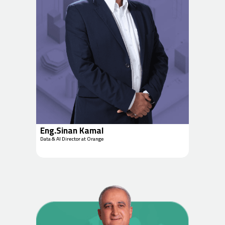
Eng.Sinan Kamal
Data & AI Director at Orange