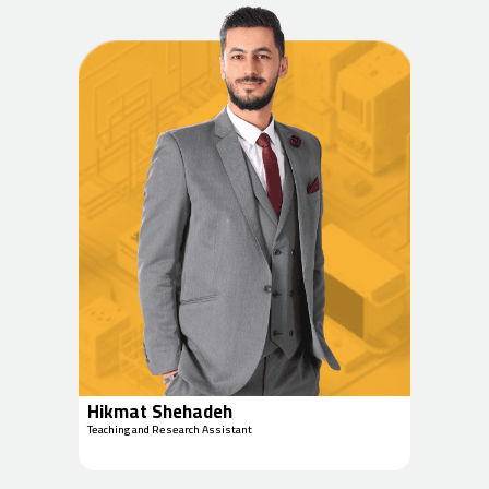
Hikmat Shehadeh
Teaching and Research Assistant