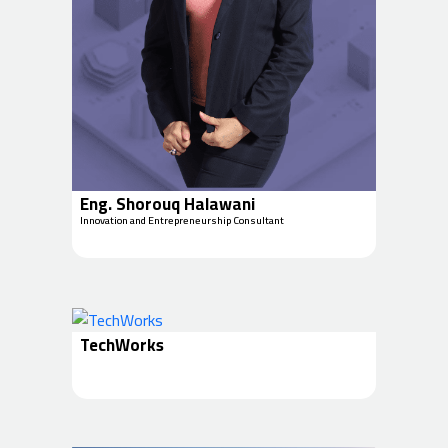
Eng. Shorouq Halawani
Innovation and Entrepreneurship Consultant
TechWorks