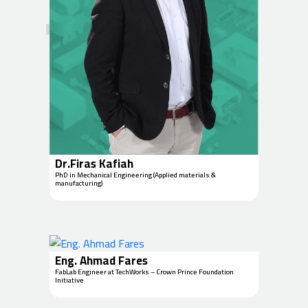
Dr.Firas Kafiah
PhD in Mechanical Engineering (Applied materials &
manufacturing)
Eng. Ahmad Fares
FabLab Engineer at TechWorks – Crown Prince Foundation
Initiative