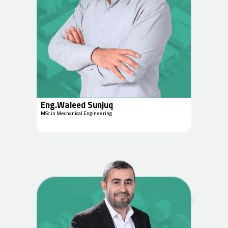
Eng.Waleed Sunjuq
MSc in Mechanical Engineering