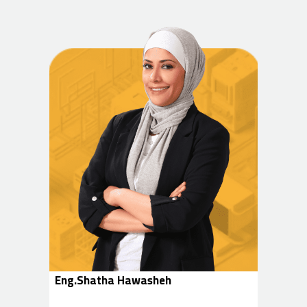
Eng.Shatha Hawasheh