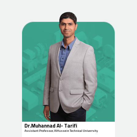
Dr.Muhannad Al- Tarifi
Assistant Professor, AlHussein Technical University