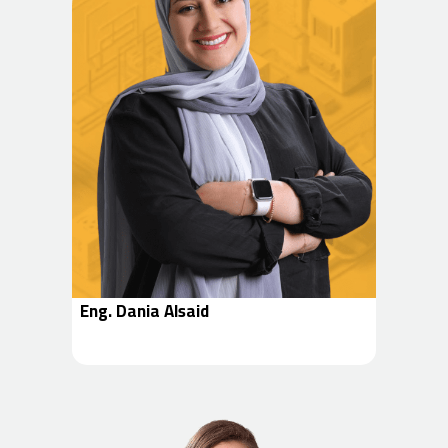
Eng. Dania Alsaid