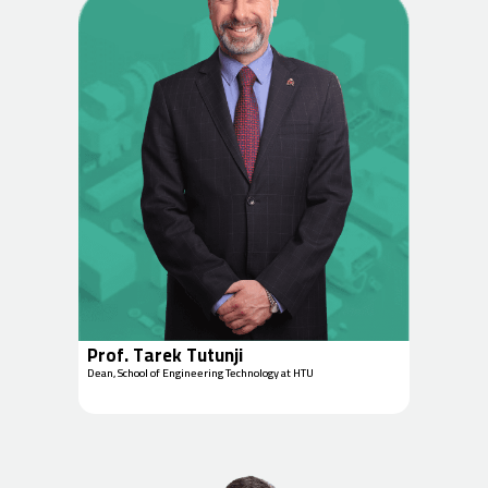
Prof. Tarek Tutunji
Dean, School of Engineering Technology at HTU