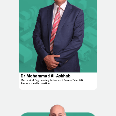
Dr.Mohammad Al-Ashhab
Mechanical Engineering Professor / Dean of Scientific
Research and Innovation