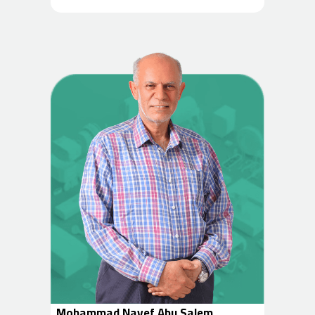
Mohammad Nayef Abu Salem