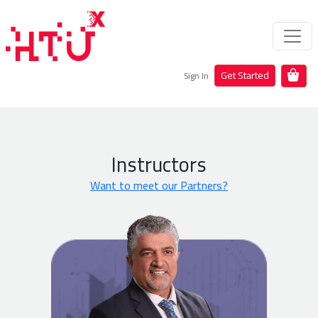
Get Started
Sign In
Instructors
Want to meet our Partners?