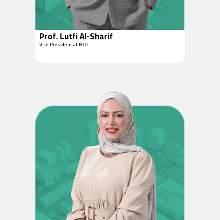
Prof. Lutfi Al-Sharif
Vice President at HTU