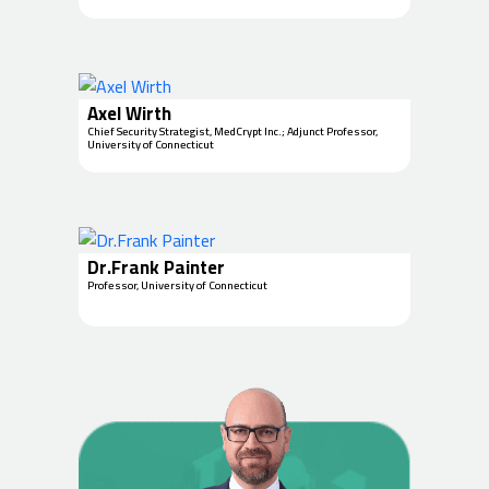
Axel Wirth
Chief Security Strategist, MedCrypt Inc.; Adjunct Professor,
University of Connecticut
Dr.Frank Painter
Professor, University of Connecticut