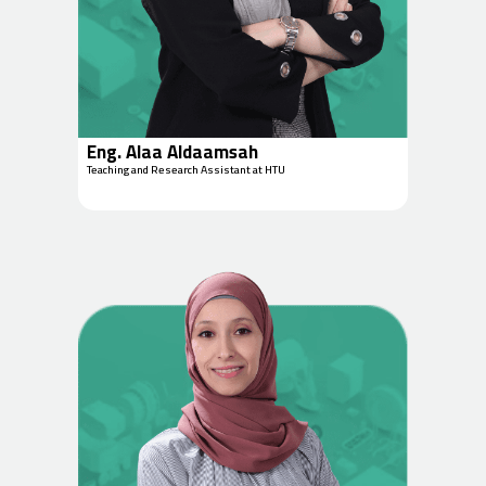
Eng. Alaa Aldaamsah
Teaching and Research Assistant at HTU