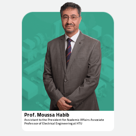
Prof. Moussa Habib
Assistant to the President for Academic Affairs Associate
Professor of Electrical Engineering at HTU