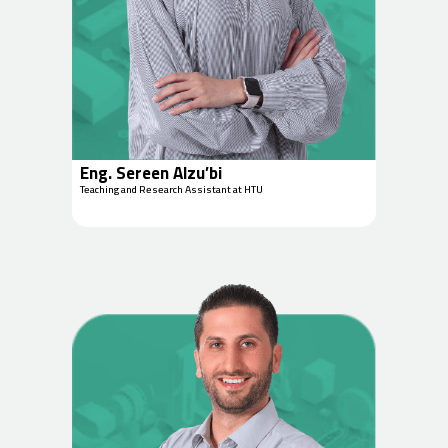
Eng. Sereen Alzu’bi
Teaching and Research Assistant at HTU