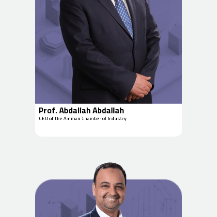
Prof. Abdallah Abdallah
CEO of the Amman Chamber of Industry