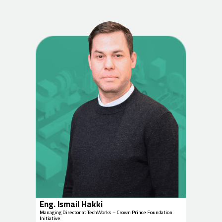
Eng. Ismail Hakki
Managing Director at TechWorks – Crown Prince Foundation
Initiative