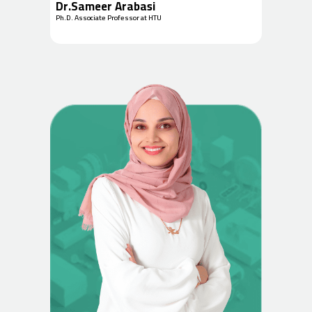
Dr.Sameer Arabasi
Ph.D. Associate Professor at HTU