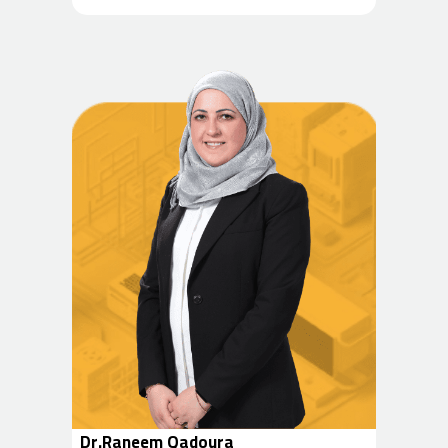
Dr.Raneem Qadoura