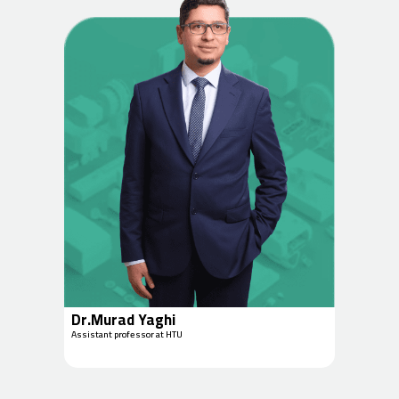
Dr.Murad Yaghi
Assistant professor at HTU