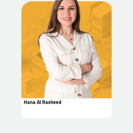
Hana Al Rasheed