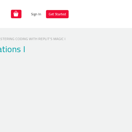
Sign In
Get Started
TERING CODING WITH REPLIT'S MAGIC I
ations I