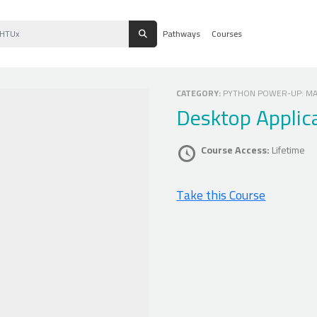
Pathways
Courses
CATEGORY:
PYTHON POWER-UP: MAS
Desktop Applic
Course Access:
Lifetime
Take this Course