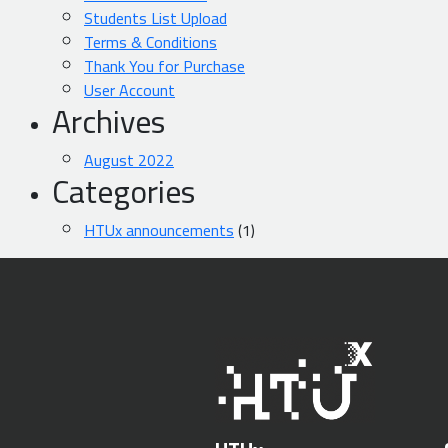
Students List Upload
Terms & Conditions
Thank You for Purchase
User Account
Archives
August 2022
Categories
HTUx announcements
(1)