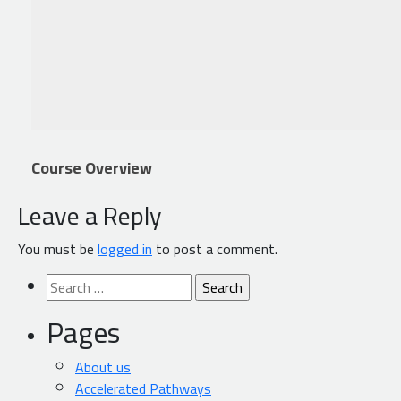
Course Overview
Leave a Reply
You must be
logged in
to post a comment.
Search
for:
Pages
About us
Accelerated Pathways