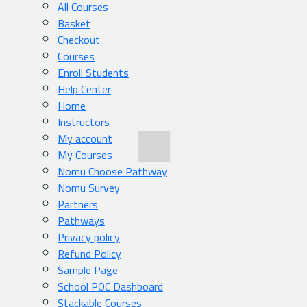
All Courses
Basket
Checkout
Courses
Enroll Students
Help Center
Home
Instructors
My account
My Courses
Nomu Choose Pathway
Nomu Survey
Partners
Pathways
Privacy policy
Refund Policy
Sample Page
School POC Dashboard
Stackable Courses