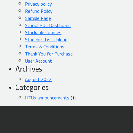
Privacy policy
Refund Policy
Sample Page
School POC Dashboard
Stackable Courses
Students List Upload
Terms & Conditions
Thank You for Purchase
User Account
Archives
August 2022
Categories
HTUx announcements
(1)