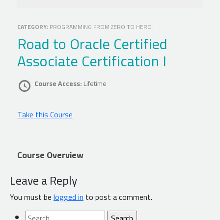
CATEGORY:
PROGRAMMING FROM ZERO TO HERO I
Road to Oracle Certified
Associate Certification I
Course Access:
Lifetime
Take this Course
Course Overview
Leave a Reply
You must be
logged in
to post a comment.
Search