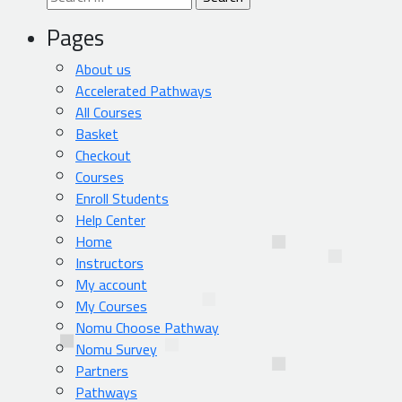
for:
Pages
About us
Accelerated Pathways
All Courses
Basket
Checkout
Courses
Enroll Students
Help Center
Home
Instructors
My account
My Courses
Nomu Choose Pathway
Nomu Survey
Partners
Pathways