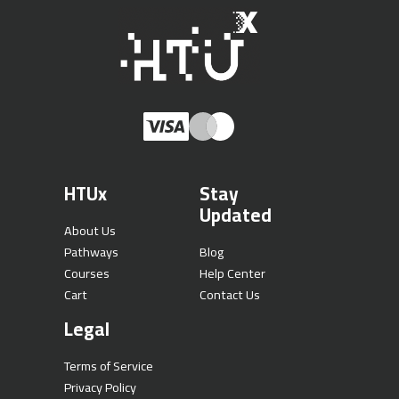
HTUx
Stay
Updated
About Us
Pathways
Blog
Courses
Help Center
Cart
Contact Us
Legal
Terms of Service
Privacy Policy