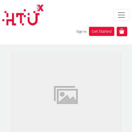
Get Started
Sign In