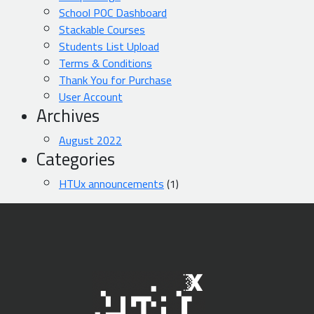
School POC Dashboard
Stackable Courses
Students List Upload
Terms & Conditions
Thank You for Purchase
User Account
Archives
August 2022
Categories
HTUx announcements
(1)