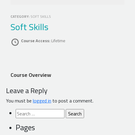
CATEGORY:
SOFT SKILLS
Soft Skills
Course Access:
Lifetime
Course Overview
Leave a Reply
You must be
logged in
to post a comment.
Search
for:
Pages