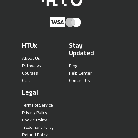
HTUx
Stay
Updated
About Us
Pathways
Blog
Courses
Help Center
Cart
Contact Us
Legal
Terms of Service
Privacy Policy
Cookie Policy
Trademark Policy
Refund Policy