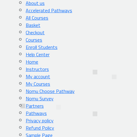
About us
Accelerated Pathways
All Courses
Basket
Checkout
Courses
Enroll Students
Help Center
Home
Instructors
My account
My Courses
Nomu Choose Pathway
Nomu Survey
Partners
Pathways
Privacy policy
Refund Policy
Sample Page