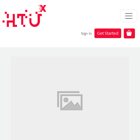
Get Started
Sign In