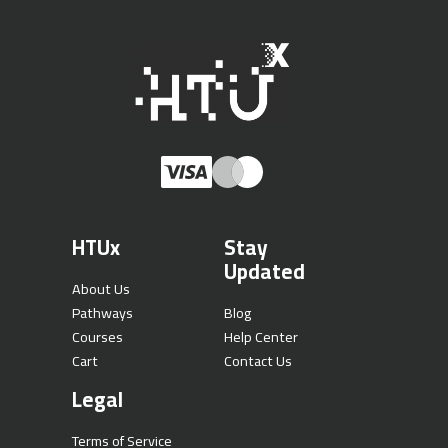
HTUx
Stay
Updated
About Us
Pathways
Blog
Courses
Help Center
Cart
Contact Us
Legal
Terms of Service