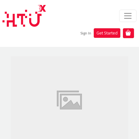
Get Started
Sign In