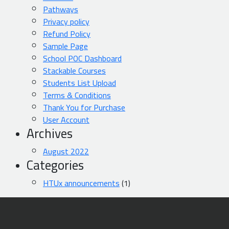
Pathways
Privacy policy
Refund Policy
Sample Page
School POC Dashboard
Stackable Courses
Students List Upload
Terms & Conditions
Thank You for Purchase
User Account
Archives
August 2022
Categories
HTUx announcements
(1)