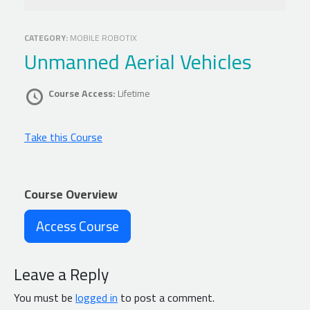
CATEGORY:
MOBILE ROBOTIX
Unmanned Aerial Vehicles
Course Access:
Lifetime
Take this Course
Course Overview
Access Course
Leave a Reply
You must be
logged in
to post a comment.