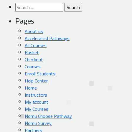
Search
for:
Pages
About us
Accelerated Pathways
All Courses
Basket
Checkout
Courses
Enroll Students
Help Center
Home
Instructors
My account
My Courses
Nomu Choose Pathway
Nomu Survey
Partners