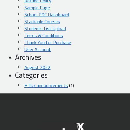
Refund Policy
Sample Page
School POC Dashboard
Stackable Courses
Students List Upload
Terms & Conditions
Thank You for Purchase
User Account
Archives
August 2022
Categories
HTUx announcements
(1)