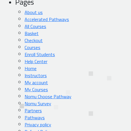
Pages
About us
Accelerated Pathways
All Courses
Basket
Checkout
Courses
Enroll Students
Help Center
Home
Instructors
My account
My Courses
Nomu Choose Pathway
Nomu Survey
Partners
Pathways
Privacy policy