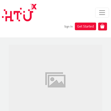
Get Started
Sign In