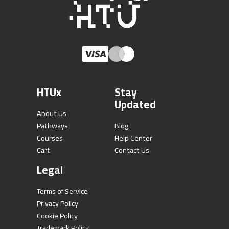
HTUx
Stay
Updated
About Us
Pathways
Blog
Courses
Help Center
Cart
Contact Us
Legal
Terms of Service
Privacy Policy
Cookie Policy
Trademark Policy